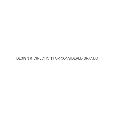
DESIGN & DIRECTION FOR CONSIDERED BRANDS