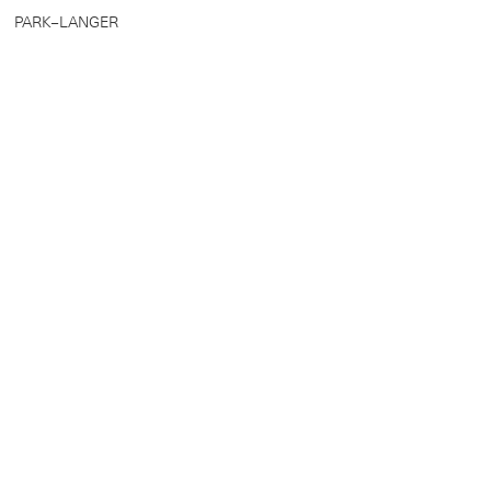
PARK–LANGER