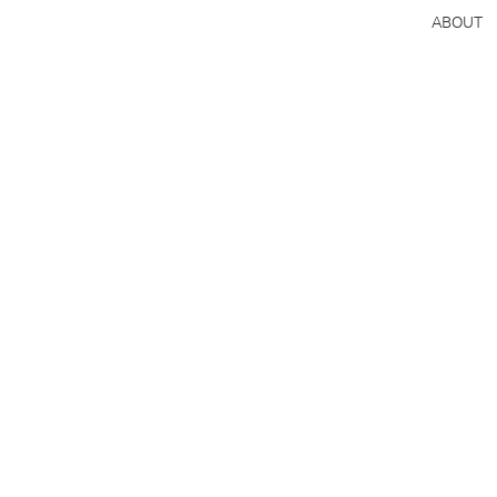
ABOUT